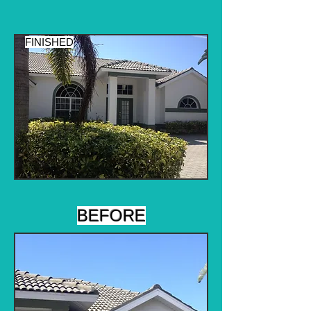
FINISHED
BEFORE