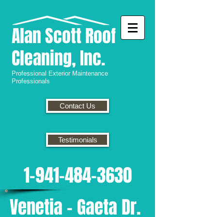
Alan
Scott Roof
Cleaning, Inc.
Professional
Exterior Maintenance
Professionals
Contact Us
Testimonials
1-941-484-3630
Venetia - Gaeta Dr.