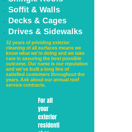
Soffit & Walls
Decks & Cages
Drives & Sidewalks
32 years of prividing exterior
cleaning of all surfaces means we
know what we're doing and we take
care in assuring the best possible
outcome. Our name is our reputation
and we've built a long line of
satisfied customers throughout the
years. Ask about our annual roof
service contracts.
For all
your
exterior
residenti