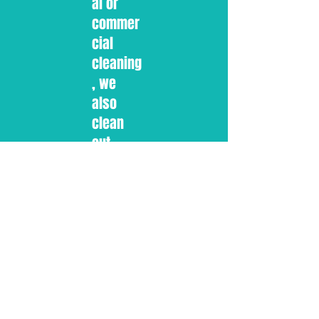
al or
commer
cial
cleaning
, we
also
clean
out
gutters.