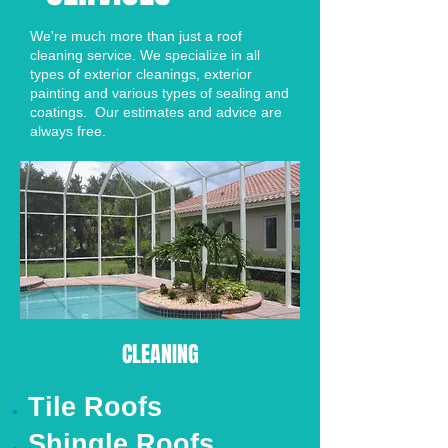
We're much more than just a roof
cleaning service. We specialize in all
types of exterior cleanings, exterior
painting and various types of sealing and
coatings. Our estimates and advice are
always free.
CLEANING
Tile Roofs
Shingle Roofs