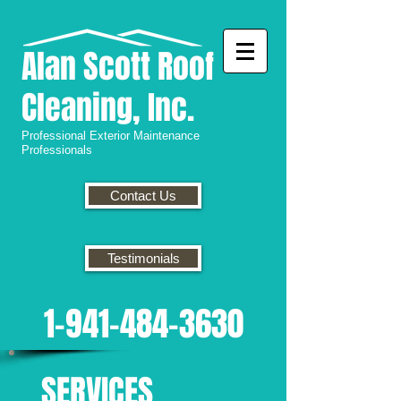
Alan
Scott Roof
Cleaning, Inc.
Professional
Exterior Maintenance
Professionals
Contact Us
Testimonials
1-941-484-3630
SERVICES