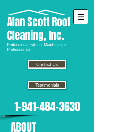
Alan
Scott Roof
Cleaning, Inc.
Professional
Exterior Maintenance
Professionals
Contact Us
Testimonials
1-941-484-3630
ABOUT