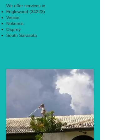
We offer services in:
Englewood (34223)
Venice
Nokomis
Osprey
South Sarasota