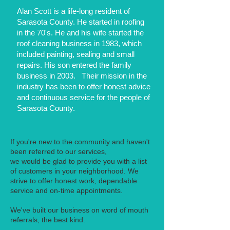
Alan Scott is a life-long resident of
Sarasota County. He started in roofing
in the 70's. He and his wife started the
roof cleaning business in 1983, which
included painting, sealing and small
repairs. His son entered the family
business in 2003. Their mission in the
industry has been to offer honest advice
and continuous service for the people of
Sarasota County.
If you're new to the community and haven't
been referred to our services,
we would be glad to provide you with a list
of customers in your neighborhood. We
strive to offer honest work, dependable
service and on-time appointments.
We've built our business on word of mouth
referrals, the best kind.