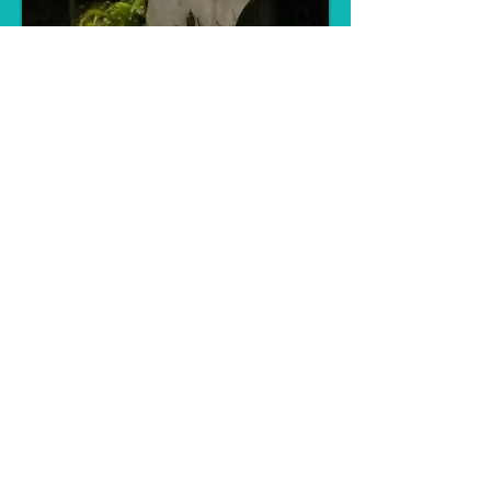
© 2023 by THE BUILDER. Proudly
created with
Wix.com