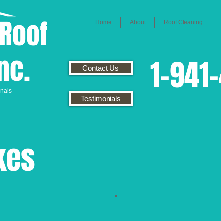
 Roof
Home
About
Roof Cleaning
nc.
1-941
Contact Us
onals
Testimonials
kes