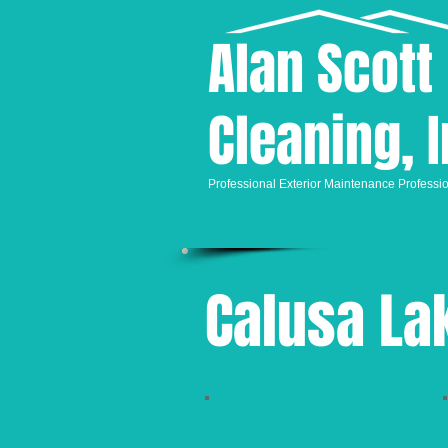
Alan
Scott
Cleaning, I
Professional
Exterior Maintenance Professi
Calusa La