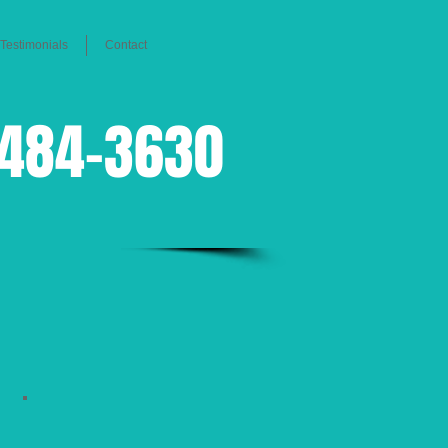
Testimonials
Contact
-484-3630